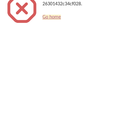
26301432c34cf028.
Go home