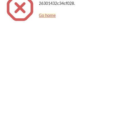
26301432c34cf028.
Go home