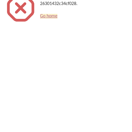
26301432c34cf028.
Go home