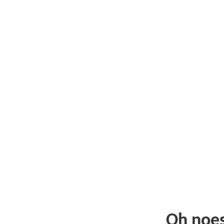
Oh noe