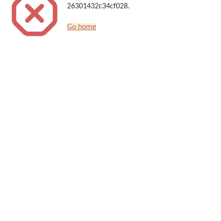
26301432c34cf028.
Go home