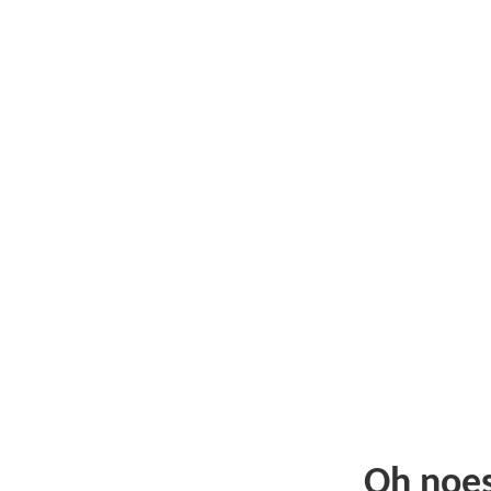
Oh noe