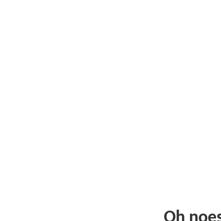
Oh noe