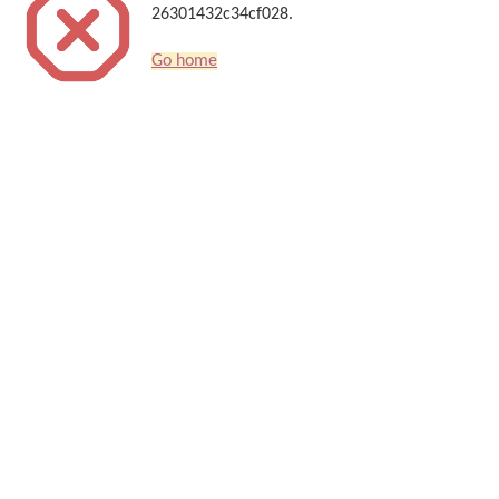
26301432c34cf028.
Go home