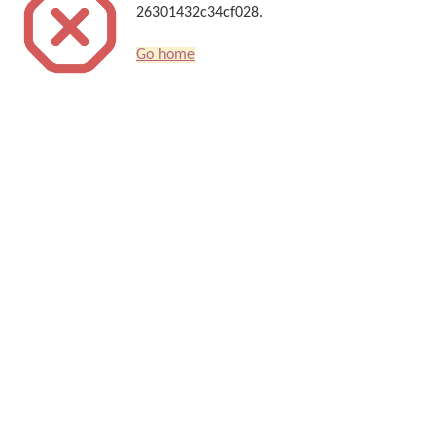
26301432c34cf028.
Go home