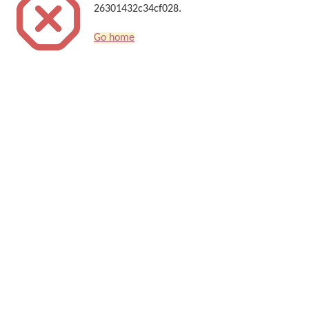
26301432c34cf028.
Go home