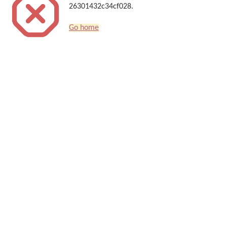
26301432c34cf028.
Go home