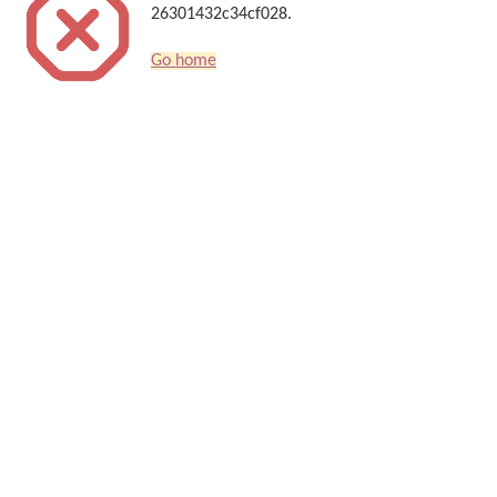
26301432c34cf028.
Go home