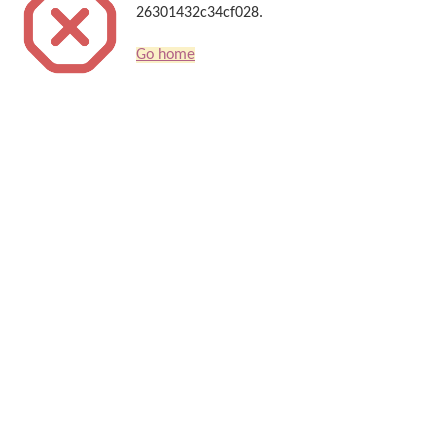
26301432c34cf028.
Go home