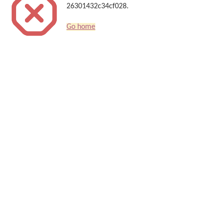
26301432c34cf028.
Go home