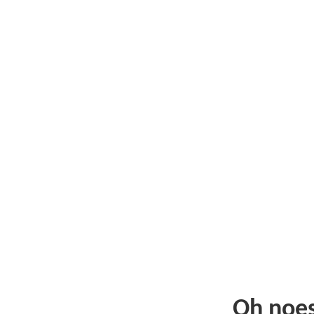
Oh noe