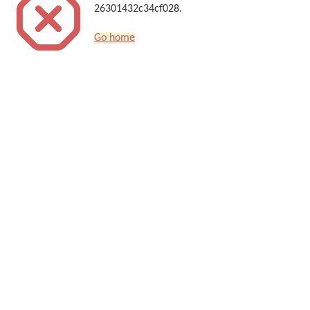
26301432c34cf028.
Go home