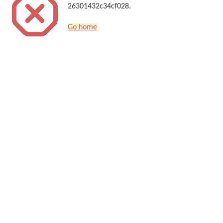
26301432c34cf028.
Go home