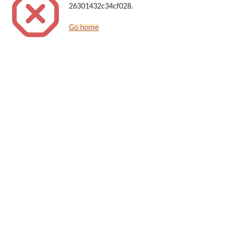
26301432c34cf028.
Go home