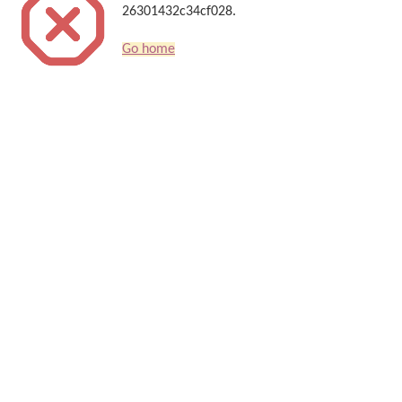
26301432c34cf028.
Go home