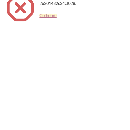
26301432c34cf028.
Go home