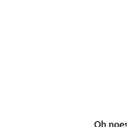
Oh noe