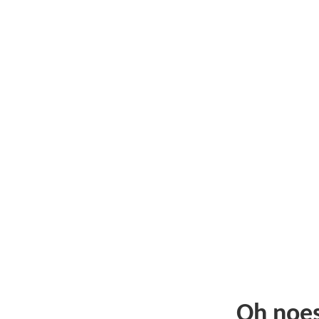
Oh noe